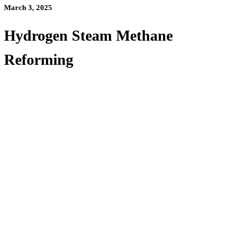
March 3, 2025
Hydrogen Steam Methane
Reforming