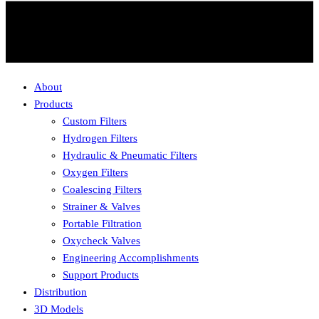
About
Products
Custom Filters
Hydrogen Filters
Hydraulic & Pneumatic Filters
Oxygen Filters
Coalescing Filters
Strainer & Valves
Portable Filtration
Oxycheck Valves
Engineering Accomplishments
Support Products
Distribution
3D Models