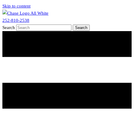
Skip to content
252-810-2538
Search
Search