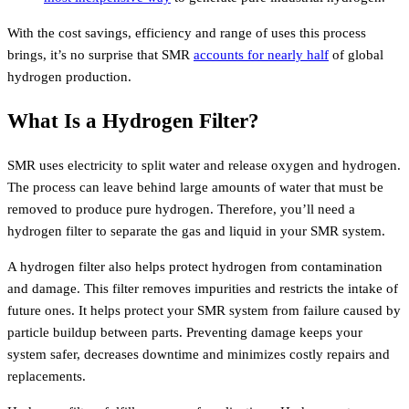
With the cost savings, efficiency and range of uses this process
brings, it’s no surprise that SMR
accounts for nearly half
of global
hydrogen production.
What Is a Hydrogen Filter?
SMR uses electricity to split water and release oxygen and hydrogen.
The process can leave behind large amounts of water that must be
removed to produce pure hydrogen. Therefore, you’ll need a
hydrogen filter to separate the gas and liquid in your SMR system.
A hydrogen filter also helps protect hydrogen from contamination
and damage. This filter removes impurities and restricts the intake of
future ones. It helps protect your SMR system from failure caused by
particle buildup between parts. Preventing damage keeps your
system safer, decreases downtime and minimizes costly repairs and
replacements.