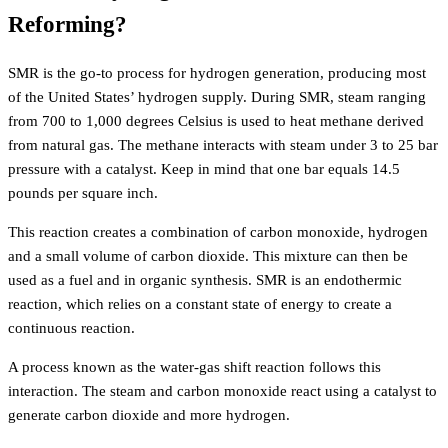
Reforming?
SMR is the go-to process for hydrogen generation, producing most
of the United States’ hydrogen supply. During SMR, steam ranging
from 700 to 1,000 degrees Celsius is used to heat methane derived
from natural gas. The methane interacts with steam under 3 to 25 bar
pressure with a catalyst. Keep in mind that one bar equals 14.5
pounds per square inch.
This reaction creates a combination of carbon monoxide, hydrogen
and a small volume of carbon dioxide. This mixture can then be
used as a fuel and in organic synthesis. SMR is an endothermic
reaction, which relies on a constant state of energy to create a
continuous reaction.
A process known as the water-gas shift reaction follows this
interaction. The steam and carbon monoxide react using a catalyst to
generate carbon dioxide and more hydrogen.