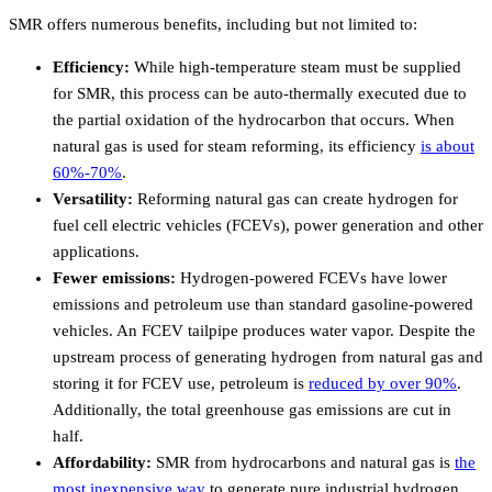
SMR offers numerous benefits, including but not limited to:
Efficiency:
While high-temperature steam must be supplied
for SMR, this process can be auto-thermally executed due to
the partial oxidation of the hydrocarbon that occurs. When
natural gas is used for steam reforming, its efficiency
is about
60%-70%
.
Versatility:
Reforming natural gas can create hydrogen for
fuel cell electric vehicles (FCEVs), power generation and other
applications.
Fewer emissions:
Hydrogen-powered FCEVs have lower
emissions and petroleum use than standard gasoline-powered
vehicles. An FCEV tailpipe produces water vapor. Despite the
upstream process of generating hydrogen from natural gas and
storing it for FCEV use, petroleum is
reduced by over 90%
.
Additionally, the total greenhouse gas emissions are cut in
half.
Affordability:
SMR from hydrocarbons and natural gas is
the
most inexpensive way
to generate pure industrial hydrogen.