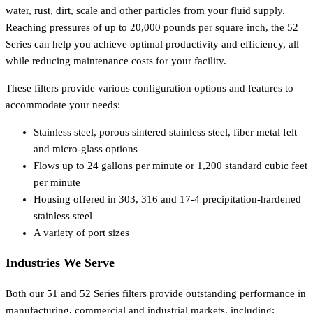
water, rust, dirt, scale and other particles from your fluid supply.
Reaching pressures of up to 20,000 pounds per square inch, the 52
Series can help you achieve optimal productivity and efficiency, all
while reducing maintenance costs for your facility.
These filters provide various configuration options and features to
accommodate your needs:
Stainless steel, porous sintered stainless steel, fiber metal felt
and micro-glass options
Flows up to 24 gallons per minute or 1,200 standard cubic feet
per minute
Housing offered in 303, 316 and 17-4 precipitation-hardened
stainless steel
A variety of port sizes
Industries We Serve
Both our 51 and 52 Series filters provide outstanding performance in
manufacturing, commercial and industrial markets, including: