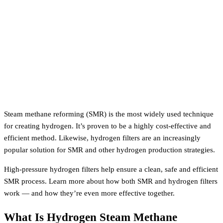
Steam methane reforming (SMR) is the most widely used technique
for creating hydrogen. It’s proven to be a highly cost-effective and
efficient method. Likewise, hydrogen filters are an increasingly
popular solution for SMR and other hydrogen production strategies.
High-pressure hydrogen filters help ensure a clean, safe and efficient
SMR process. Learn more about how both SMR and hydrogen filters
work — and how they’re even more effective together.
What Is Hydrogen Steam Methane