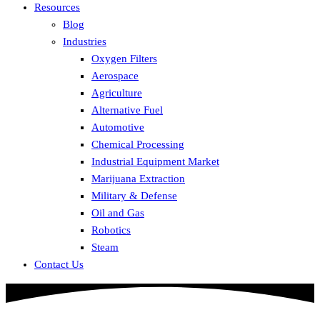
Resources
Blog
Industries
Oxygen Filters
Aerospace
Agriculture
Alternative Fuel
Automotive
Chemical Processing
Industrial Equipment Market
Marijuana Extraction
Military & Defense
Oil and Gas
Robotics
Steam
Contact Us