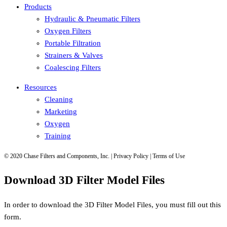
Products
Hydraulic & Pneumatic Filters
Oxygen Filters
Portable Filtration
Strainers & Valves
Coalescing Filters
Resources
Cleaning
Marketing
Oxygen
Training
© 2020 Chase Filters and Components, Inc. | Privacy Policy | Terms of Use
Download 3D Filter Model Files
In order to download the 3D Filter Model Files, you must fill out this
form.