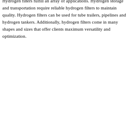
Hydrogen filters fulfill an array of applications. Hydrogen storage
and transportation require reliable hydrogen filters to maintain
quality. Hydrogen filters can be used for tube trailers, pipelines and
hydrogen tankers. Additionally, hydrogen filters come in many
shapes and sizes that offer clients maximum versatility and
optimization.