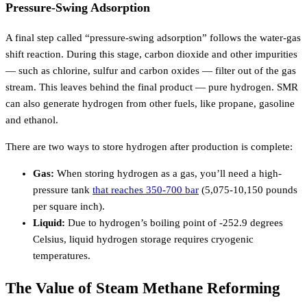
Pressure-Swing Adsorption
A final step called “pressure-swing adsorption” follows the water-gas
shift reaction. During this stage, carbon dioxide and other impurities
— such as chlorine, sulfur and carbon oxides — filter out of the gas
stream. This leaves behind the final product — pure hydrogen. SMR
can also generate hydrogen from other fuels, like propane, gasoline
and ethanol.
There are two ways to store hydrogen after production is complete:
Gas:
When storing hydrogen as a gas, you’ll need a high-
pressure tank
that reaches 350-700 bar
(5,075-10,150 pounds
per square inch).
Liquid:
Due to hydrogen’s boiling point of -252.9 degrees
Celsius, liquid hydrogen storage requires cryogenic
temperatures.
The Value of Steam Methane Reforming