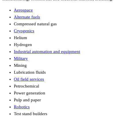
Aerospace
Alternate fuels
Compressed natural gas
Cryogenics
Helium
Hydrogen
Industrial automation and equipment
Military
Mining
Lubrication fluids
Oil field services
Petrochemical
Power generation
Pulp and paper
Robotics
Test stand builders