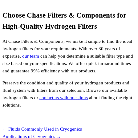
Choose Chase Filters & Components for
High-Quality Hydrogen Filters
At Chase Filters & Components, we make it simple to find the ideal
hydrogen filters for your requirements. With over 30 years of
expertise,
our team
can help you determine a suitable filter type and
size based on your specifications. We offer quick turnaround times
and guarantee 99% efficiency with our products.
Preserve the condition and quality of your hydrogen products and
fluid system with filters from our selection. Browse our available
hydrogen filters or
contact us with questions
about finding the right
solutions.
Request a Quote
Posts
← Fluids Commonly Used in Cryogenics
Applications of Cryogenics →