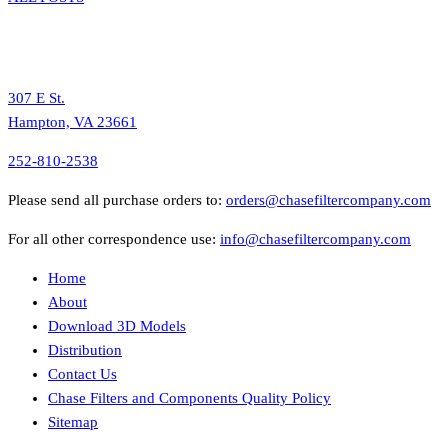
307 E St.
Hampton, VA 23661
252-810-2538
Please send all purchase orders to:
orders@chasefiltercompany.com
For all other correspondence use:
info@chasefiltercompany.com
Home
About
Download 3D Models
Distribution
Contact Us
Chase Filters and Components Quality Policy
Sitemap