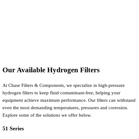
Our Available Hydrogen Filters
At Chase Filters & Components, we specialize in high-pressure
hydrogen filters to keep fluid contaminant-free, helping your
equipment achieve maximum performance. Our filters can withstand
even the most demanding temperatures, pressures and corrosion.
Explore some of the solutions we offer below.
51 Series