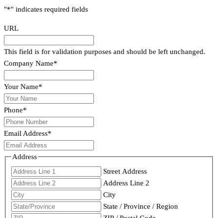
"
*
" indicates required fields
URL
This field is for validation purposes and should be left unchanged.
Company Name
*
Your Name
*
Phone
*
Email Address
*
Address
Street Address
Address Line 2
City
State / Province / Region
ZIP / Postal Code