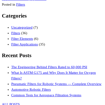
navigation
Posted in
Filters
Categories
Uncategorized
(7)
Filters
(36)
Filter Elements
(6)
Filter Applications
(35)
Recent Posts
The Engineering Behind Filters Rated to 60,000 PSI
What Is ASTM G175 and Why Does It Matter for Oxygen
Filters?
Pneumatic Filters for Robotic Systems — Complete Overview
Automotive Robotic Filters
Common Tests for Aerospace Filtration Systems
ALL POSTS