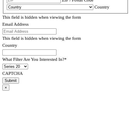
Country
This field is hidden when viewing the form
Email Address
This field is hidden when viewing the form
Country
What Filter Are You Interested In?
*
CAPTCHA
×