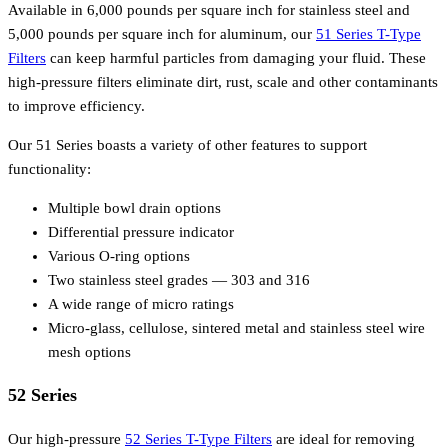
Available in 6,000 pounds per square inch for stainless steel and
5,000 pounds per square inch for aluminum, our
51 Series T-Type
Filters
can keep harmful particles from damaging your fluid. These
high-pressure filters eliminate dirt, rust, scale and other contaminants
to improve efficiency.
Our 51 Series boasts a variety of other features to support
functionality:
Multiple bowl drain options
Differential pressure indicator
Various O-ring options
Two stainless steel grades — 303 and 316
A wide range of micro ratings
Micro-glass, cellulose, sintered metal and stainless steel wire
mesh options
52 Series
Our high-pressure
52 Series T-Type Filters
are ideal for removing