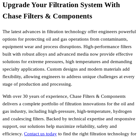
Upgrade Your Filtration System With
Chase Filters & Components
The latest advances in filtration technology offer engineers powerful
options for protecting oil and gas operations from contaminants,
equipment wear and process disruptions. High-performance filters
built with robust alloys and advanced media now provide effective
solutions for extreme pressures, high temperatures and demanding
specialty applications. Custom designs and modern materials add
flexibility, allowing engineers to address unique challenges at every
stage of production and processing.
With over 30 years of experience, Chase Filters & Components
delivers a complete portfolio of filtration innovations for the oil and
gas industry, including high-pressure, high-temperature, hydrogen
and coalescing filters. Backed by technical expertise and responsive
support, our solutions help maximize reliability, safety and
efficiency.
Contact us today
to find the right filtration technology for