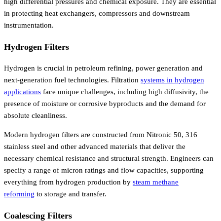
high differential pressures and chemical exposure. They are essential
in protecting heat exchangers, compressors and downstream
instrumentation.
Hydrogen Filters
Hydrogen is crucial in petroleum refining, power generation and
next-generation fuel technologies. Filtration
systems in hydrogen
applications
face unique challenges, including high diffusivity, the
presence of moisture or corrosive byproducts and the demand for
absolute cleanliness.
Modern hydrogen filters are constructed from Nitronic 50, 316
stainless steel and other advanced materials that deliver the
necessary chemical resistance and structural strength. Engineers can
specify a range of micron ratings and flow capacities, supporting
everything from hydrogen production by
steam methane
reforming
to storage and transfer.
Coalescing Filters