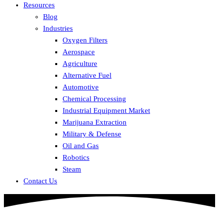
Resources
Blog
Industries
Oxygen Filters
Aerospace
Agriculture
Alternative Fuel
Automotive
Chemical Processing
Industrial Equipment Market
Marijuana Extraction
Military & Defense
Oil and Gas
Robotics
Steam
Contact Us