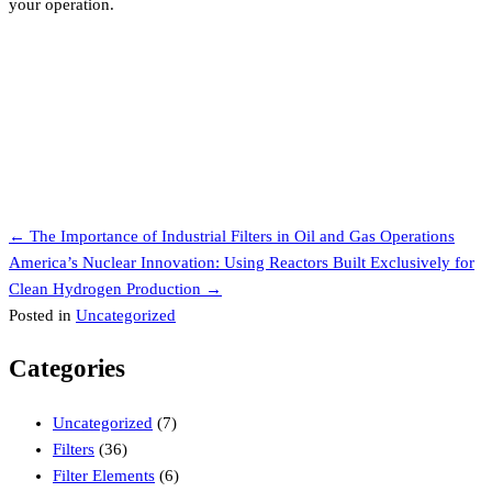
your operation.
Posts
← The Importance of Industrial Filters in Oil and Gas Operations
America’s Nuclear Innovation: Using Reactors Built Exclusively for
navigation
Clean Hydrogen Production →
Posted in
Uncategorized
Categories
Uncategorized
(7)
Filters
(36)
Filter Elements
(6)