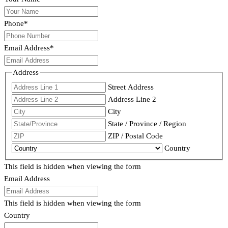
Phone
*
Email Address
*
Address
Street Address
Address Line 2
City
State / Province / Region
ZIP / Postal Code
Country
This field is hidden when viewing the form
Email Address
This field is hidden when viewing the form
Country