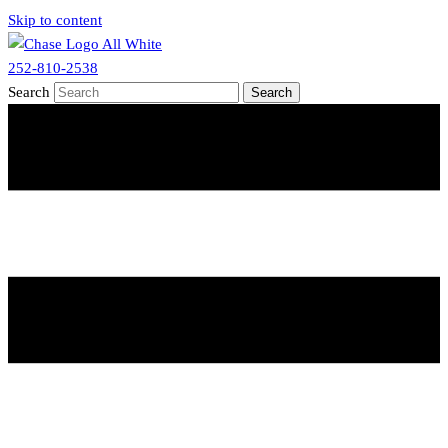
Skip to content
252-810-2538
Search
Search