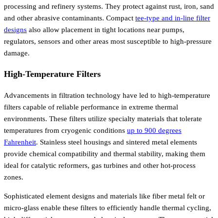
processing and refinery systems. They protect against rust, iron, sand
and other abrasive contaminants. Compact
tee-type and in-line filter
designs
also allow placement in tight locations near pumps,
regulators, sensors and other areas most susceptible to high-pressure
damage.
High-Temperature Filters
Advancements in filtration technology have led to high-temperature
filters capable of reliable performance in extreme thermal
environments. These filters utilize specialty materials that tolerate
temperatures from cryogenic conditions
up to 900 degrees
Fahrenheit
. Stainless steel housings and sintered metal elements
provide chemical compatibility and thermal stability, making them
ideal for catalytic reformers, gas turbines and other hot-process
zones.
Sophisticated element designs and materials like fiber metal felt or
micro-glass enable these filters to efficiently handle thermal cycling,