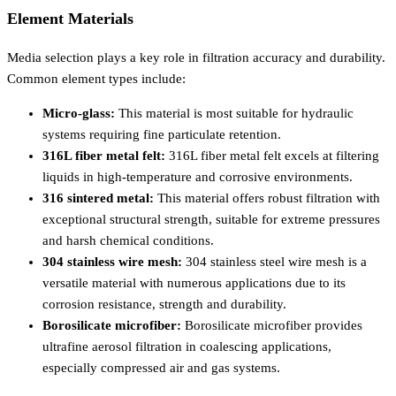
Element Materials
Media selection plays a key role in filtration accuracy and durability.
Common element types include:
Micro-glass:
This material is most suitable for hydraulic
systems requiring fine particulate retention.
316L fiber metal felt:
316L fiber metal felt excels at filtering
liquids in high-temperature and corrosive environments.
316 sintered metal:
This material offers robust filtration with
exceptional structural strength, suitable for extreme pressures
and harsh chemical conditions.
304 stainless wire mesh:
304 stainless steel wire mesh is a
versatile material with numerous applications due to its
corrosion resistance, strength and durability.
Borosilicate microfiber:
Borosilicate microfiber provides
ultrafine aerosol filtration in coalescing applications,
especially compressed air and gas systems.