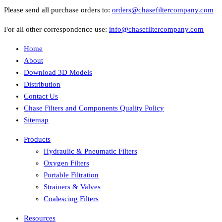
Please send all purchase orders to:
orders@chasefiltercompany.com
For all other correspondence use:
info@chasefiltercompany.com
Home
About
Download 3D Models
Distribution
Contact Us
Chase Filters and Components Quality Policy
Sitemap
Products
Hydraulic & Pneumatic Filters
Oxygen Filters
Portable Filtration
Strainers & Valves
Coalescing Filters
Resources