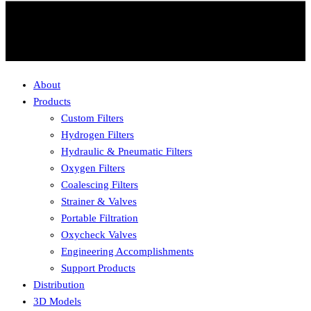
About
Products
Custom Filters
Hydrogen Filters
Hydraulic & Pneumatic Filters
Oxygen Filters
Coalescing Filters
Strainer & Valves
Portable Filtration
Oxycheck Valves
Engineering Accomplishments
Support Products
Distribution
3D Models