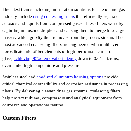
The latest trends including air filtration solutions for the oil and gas
industry include
using coalescing filters
that efficiently separate
aerosols and liquids from compressed gases. These filters work by
capturing minuscule droplets and causing them to merge into larger
masses, which gravity then removes from the process stream. The
most advanced coalescing filters are engineered with multilayer
borosilicate microfiber elements or high-performance micro-
glass,
achieving 95% removal efficiency
down to 0.01 microns,
even under high temperature and pressure.
Stainless steel and
anodized aluminum housing options
provide
critical chemical compatibility and corrosion resistance in processing
plants. By delivering cleaner, drier gas streams, coalescing filters
help protect turbines, compressors and analytical equipment from
corrosion and operational failures.
Custom Filters