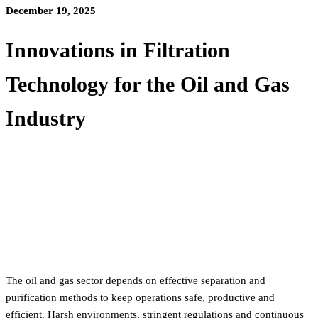
December 19, 2025
Innovations in Filtration
Technology for the Oil and Gas
Industry
The oil and gas sector depends on effective separation and
purification methods to keep operations safe, productive and
efficient. Harsh environments, stringent regulations and continuous