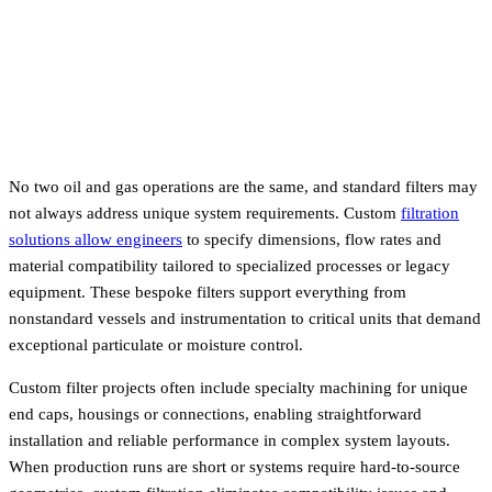
No two oil and gas operations are the same, and standard filters may
not always address unique system requirements. Custom
filtration
solutions allow engineers
to specify dimensions, flow rates and
material compatibility tailored to specialized processes or legacy
equipment. These bespoke filters support everything from
nonstandard vessels and instrumentation to critical units that demand
exceptional particulate or moisture control.
Custom filter projects often include specialty machining for unique
end caps, housings or connections, enabling straightforward
installation and reliable performance in complex system layouts.
When production runs are short or systems require hard-to-source