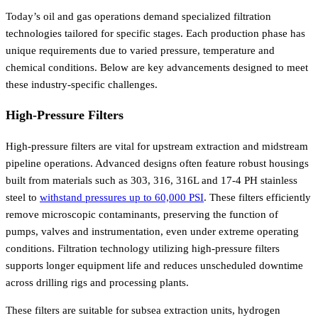
Today’s oil and gas operations demand specialized filtration
technologies tailored for specific stages. Each production phase has
unique requirements due to varied pressure, temperature and
chemical conditions. Below are key advancements designed to meet
these industry-specific challenges.
High-Pressure Filters
High-pressure filters are vital for upstream extraction and midstream
pipeline operations. Advanced designs often feature robust housings
built from materials such as 303, 316, 316L and 17-4 PH stainless
steel to
withstand pressures up to 60,000 PSI
. These filters efficiently
remove microscopic contaminants, preserving the function of
pumps, valves and instrumentation, even under extreme operating
conditions. Filtration technology utilizing high-pressure filters
supports longer equipment life and reduces unscheduled downtime
across drilling rigs and processing plants.
These filters are suitable for subsea extraction units, hydrogen