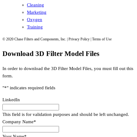
Cleaning
Marketing
Oxygen
Training
© 2020 Chase Filters and Components, Inc. | Privacy Policy | Terms of Use
Download 3D Filter Model Files
In order to download the 3D Filter Model Files, you must fill out this
form.
"
*
" indicates required fields
LinkedIn
This field is for validation purposes and should be left unchanged.
Company Name
*
Your Name
*