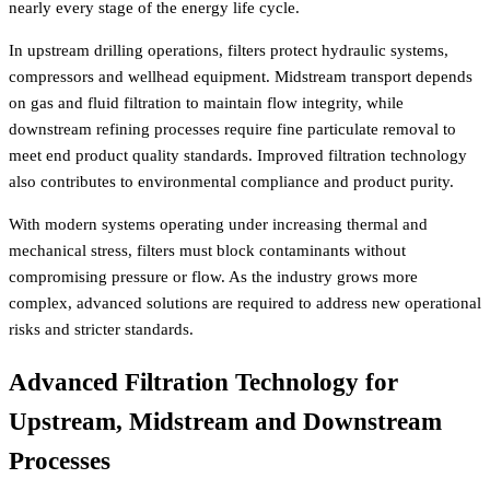
nearly every stage of the energy life cycle.
In upstream drilling operations, filters protect hydraulic systems,
compressors and wellhead equipment. Midstream transport depends
on gas and fluid filtration to maintain flow integrity, while
downstream refining processes require fine particulate removal to
meet end product quality standards. Improved filtration technology
also contributes to environmental compliance and product purity.
With modern systems operating under increasing thermal and
mechanical stress, filters must block contaminants without
compromising pressure or flow. As the industry grows more
complex, advanced solutions are required to address new operational
risks and stricter standards.
Advanced Filtration Technology for
Upstream, Midstream and Downstream
Processes