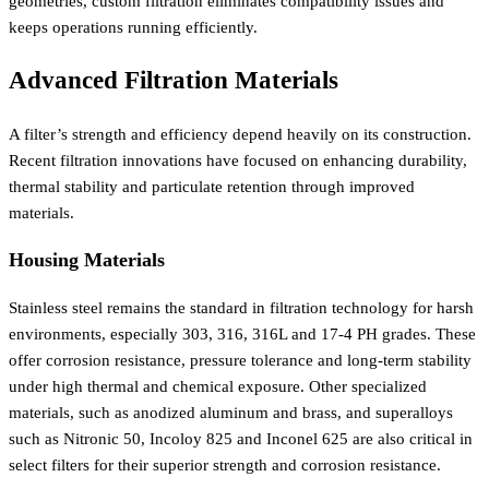
geometries, custom filtration eliminates compatibility issues and
keeps operations running efficiently.
Advanced Filtration Materials
A filter’s strength and efficiency depend heavily on its construction.
Recent filtration innovations have focused on enhancing durability,
thermal stability and particulate retention through improved
materials.
Housing Materials
Stainless steel remains the standard in filtration technology for harsh
environments, especially 303, 316, 316L and 17-4 PH grades. These
offer corrosion resistance, pressure tolerance and long-term stability
under high thermal and chemical exposure. Other specialized
materials, such as anodized aluminum and brass, and superalloys
such as Nitronic 50, Incoloy 825 and Inconel 625 are also critical in
select filters for their superior strength and corrosion resistance.