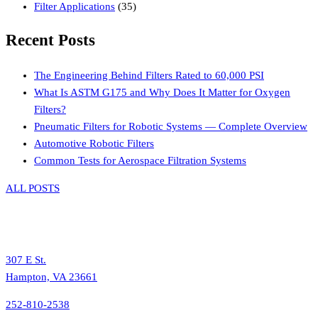
Filter Applications
(35)
Recent Posts
The Engineering Behind Filters Rated to 60,000 PSI
What Is ASTM G175 and Why Does It Matter for Oxygen
Filters?
Pneumatic Filters for Robotic Systems — Complete Overview
Automotive Robotic Filters
Common Tests for Aerospace Filtration Systems
ALL POSTS
307 E St.
Hampton, VA 23661
252-810-2538