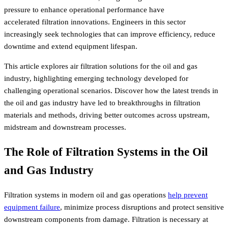
pressure to enhance operational performance have
accelerated filtration innovations. Engineers in this sector
increasingly seek technologies that can improve efficiency, reduce
downtime and extend equipment lifespan.
This article explores air filtration solutions for the oil and gas
industry, highlighting emerging technology developed for
challenging operational scenarios. Discover how the latest trends in
the oil and gas industry have led to breakthroughs in filtration
materials and methods, driving better outcomes across upstream,
midstream and downstream processes.
The Role of Filtration Systems in the Oil
and Gas Industry
Filtration systems in modern oil and gas operations
help prevent
equipment failure
, minimize process disruptions and protect sensitive
downstream components from damage. Filtration is necessary at