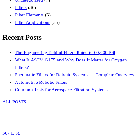
Filters
(36)
Filter Elements
(6)
Filter Applications
(35)
Recent Posts
The Engineering Behind Filters Rated to 60,000 PSI
What Is ASTM G175 and Why Does It Matter for Oxygen
Filters?
Pneumatic Filters for Robotic Systems — Complete Overview
Automotive Robotic Filters
Common Tests for Aerospace Filtration Systems
ALL POSTS
307 E St.