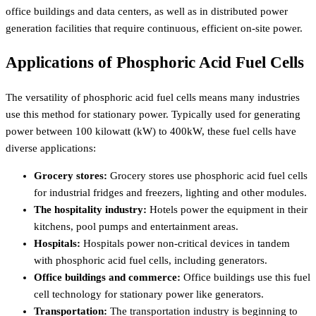
office buildings and data centers, as well as in distributed power
generation facilities that require continuous, efficient on-site power.
Applications of Phosphoric Acid Fuel Cells
The versatility of phosphoric acid fuel cells means many industries
use this method for stationary power. Typically used for generating
power between 100 kilowatt (kW) to 400kW, these fuel cells have
diverse applications:
Grocery stores:
Grocery stores use phosphoric acid fuel cells
for industrial fridges and freezers, lighting and other modules.
The hospitality industry:
Hotels power the equipment in their
kitchens, pool pumps and entertainment areas.
Hospitals:
Hospitals power non-critical devices in tandem
with phosphoric acid fuel cells, including generators.
Office buildings and commerce:
Office buildings use this fuel
cell technology for stationary power like generators.
Transportation:
The transportation industry is beginning to