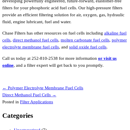
developing powerfully engineered, future-forward, elastomer-free
filters for your phosphoric acid fuel cells. Our high-pressure filters
provide an efficient filtering solution for air, oxygen, gas, hydraulic
fluid, engine lubricant, fuel and water.
Chase Filters has other resources on fuel cells including
alkaline fuel
cells
,
direct methanol fuel cells
,
molten carbonate fuel cells
,
polymer
electrolyte membrane fuel cells
, and
solid oxide fuel cells
.
Call us today at 252-810-2538 for more information
or visit us
online
, and a filter expert will get back to you promptly.
Request a Quote
Posts
← Polymer Electrolyte Membrane Fuel Cells
Direct Methanol Fuel Cells →
navigation
Posted in
Filter Applications
Categories
Uncategorized
(7)