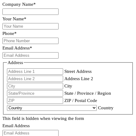
Company Name
*
Your Name
*
Phone
*
Email Address
*
Address
Street Address
Address Line 2
City
State / Province / Region
ZIP / Postal Code
Country
This field is hidden when viewing the form
Email Address