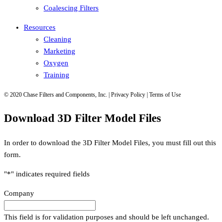
Coalescing Filters
Resources
Cleaning
Marketing
Oxygen
Training
© 2020 Chase Filters and Components, Inc. | Privacy Policy | Terms of Use
Download 3D Filter Model Files
In order to download the 3D Filter Model Files, you must fill out this
form.
"
*
" indicates required fields
Company
This field is for validation purposes and should be left unchanged.