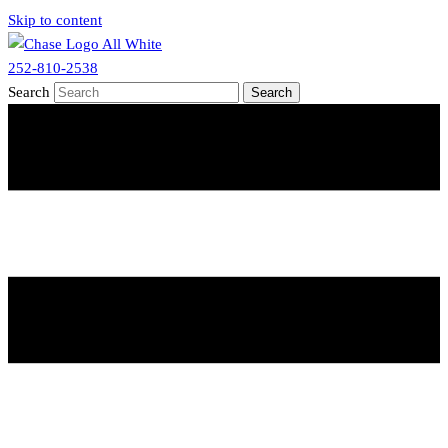
Skip to content
252-810-2538
Search
Search