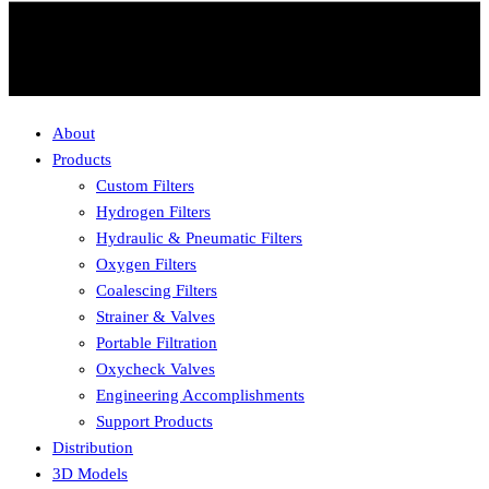
About
Products
Custom Filters
Hydrogen Filters
Hydraulic & Pneumatic Filters
Oxygen Filters
Coalescing Filters
Strainer & Valves
Portable Filtration
Oxycheck Valves
Engineering Accomplishments
Support Products
Distribution
3D Models