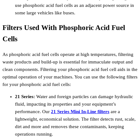
use phosphoric acid fuel cells as an adjacent power source in
some large vehicles like buses.
Filters Used With Phosphoric Acid Fuel
Cells
As phosphoric acid fuel cells operate at high temperatures, filtering
waste products and build-up is essential for immaculate output and
clean components.
Filtering your phosphoric acid fuel cell aids in the
optimal operation of your machines.
You can use the following filters
for your phosphoric acid fuel cells:
21 Series:
Water and foreign particles can damage hydraulic
fluid, impacting its properties and your equipment’s
performance. Our
21 Series Mini In-Line filters
are a
lightweight, economical solution. The filter detects rust, scale,
dirt and more and removes these contaminants, keeping
operations running.